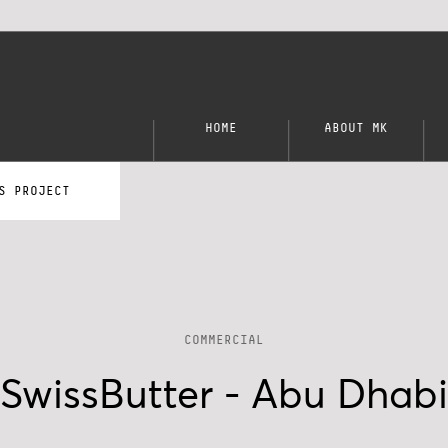
HOME
ABOUT MK
S PROJECT
COMMERCIAL
SwissButter - Abu Dhabi