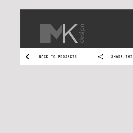
BACK TO PROJECTS
SHARE THI