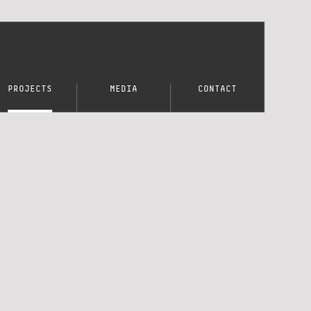
PROJECTS
MEDIA
CONTACT