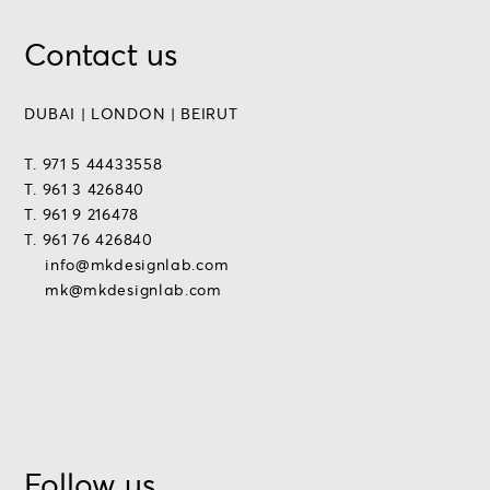
Contact us
DUBAI | LONDON | BEIRUT
T. 971 5 44433558
T. 961 3 426840
T. 961 9 216478
T. 961 76 426840
info@mkdesignlab.com
mk@mkdesignlab.com
Follow us