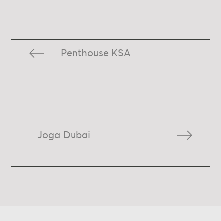
Penthouse KSA
Joga Dubai