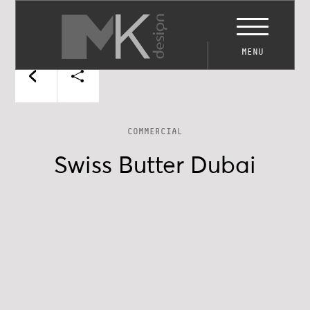
MENU
COMMERCIAL
Swiss Butter Dubai