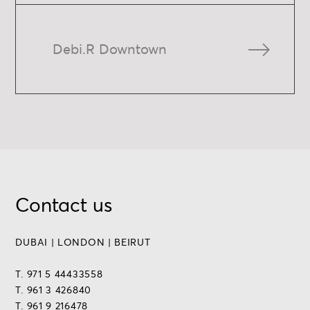
Debi.R Downtown
Contact us
DUBAI | LONDON | BEIRUT
T. 971 5 44433558
T. 961 3 426840
T. 961 9 216478