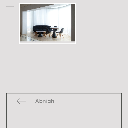
Abniah