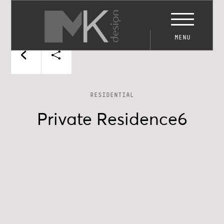
MENU
RESIDENTIAL
Private Residence6