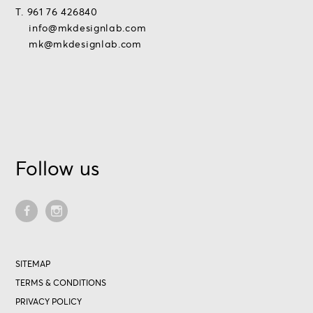
T. 961 76 426840
info@mkdesignlab.com
mk@mkdesignlab.com
Follow us
SITEMAP
TERMS & CONDITIONS
PRIVACY POLICY