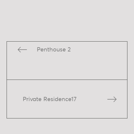
Penthouse 2
Private Residence17