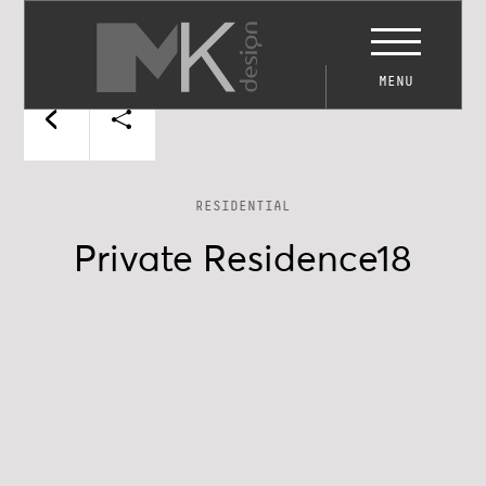
MENU
RESIDENTIAL
Private Residence18