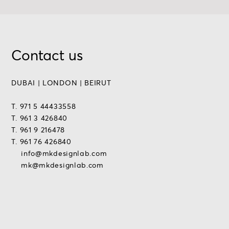
Contact us
DUBAI | LONDON | BEIRUT
T. 971 5 44433558
T. 961 3 426840
T. 961 9 216478
T. 961 76 426840
info@mkdesignlab.com
mk@mkdesignlab.com