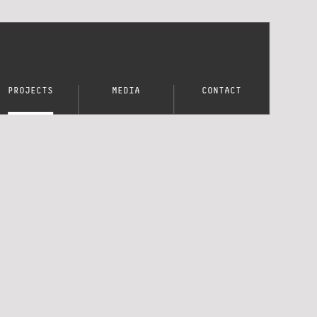
PROJECTS
MEDIA
CONTACT