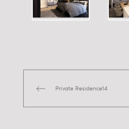
Private Residence14