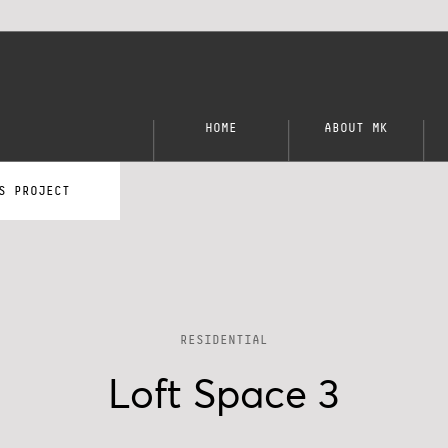
HOME
ABOUT MK
S PROJECT
RESIDENTIAL
Loft Space 3