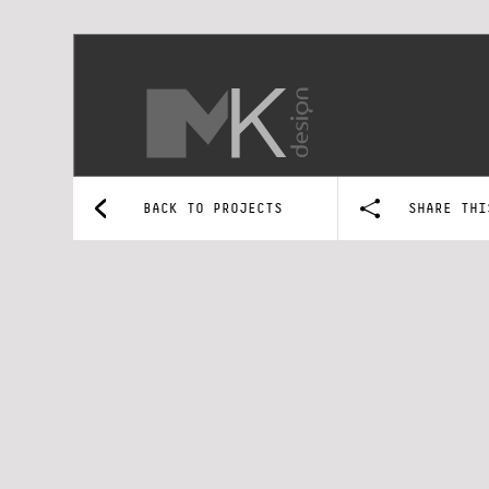
BACK TO PROJECTS
SHARE THI