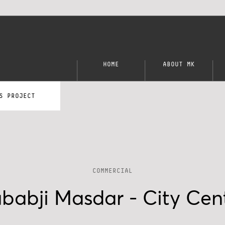
HOME
ABOUT MK
S PROJECT
COMMERCIAL
babji Masdar - City Cen