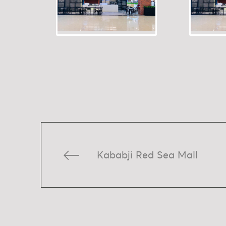
Kababji Red Sea Mall