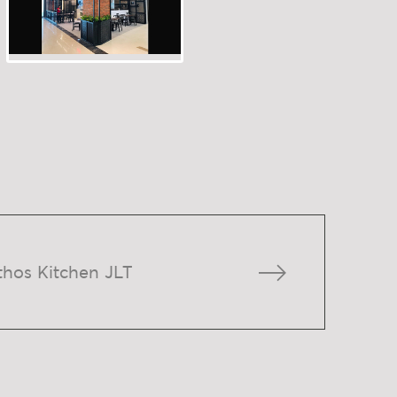
thos Kitchen JLT