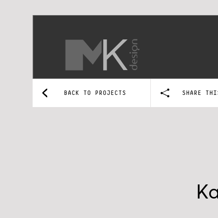
BACK TO PROJECTS
SHARE THI
Ka