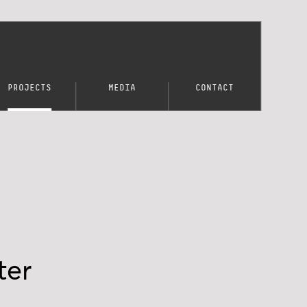
PROJECTS
MEDIA
CONTACT
ter