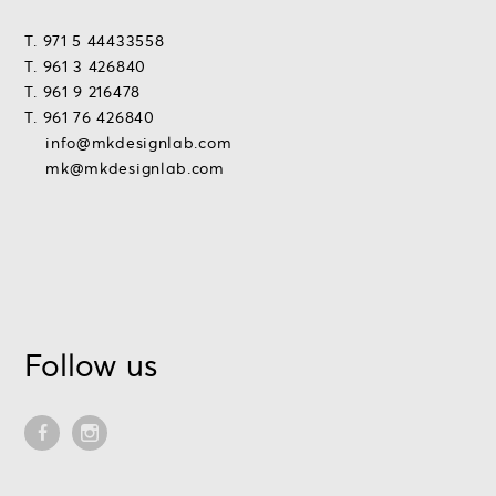
T. 971 5 44433558
T. 961 3 426840
T. 961 9 216478
T. 961 76 426840
info@mkdesignlab.com
mk@mkdesignlab.com
Follow us