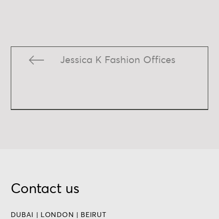
Jessica K Fashion Offices
Contact us
DUBAI | LONDON | BEIRUT