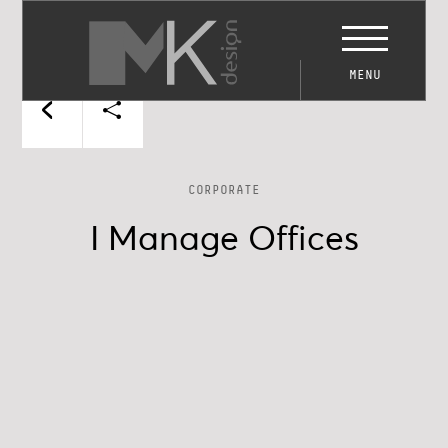
MENU
CORPORATE
I Manage Offices