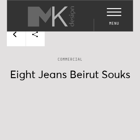
MENU
COMMERCIAL
Eight Jeans Beirut Souks