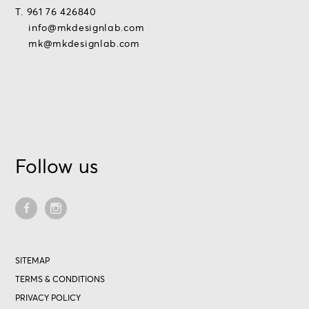
T. 961 76 426840
info@mkdesignlab.com
mk@mkdesignlab.com
Follow us
SITEMAP
TERMS & CONDITIONS
PRIVACY POLICY