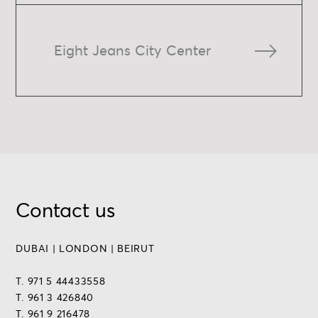
Eight Jeans City Center
Contact us
DUBAI | LONDON | BEIRUT
T. 971 5 44433558
T. 961 3 426840
T. 961 9 216478