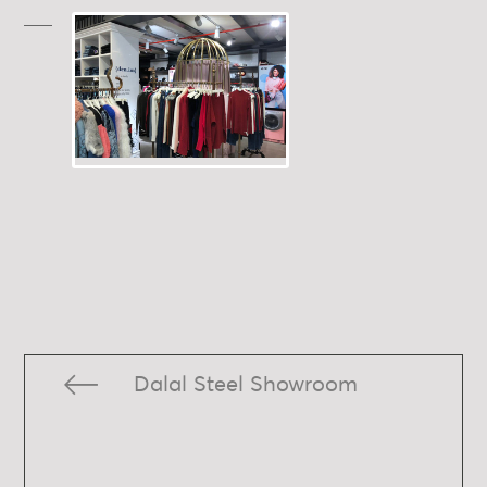
Dalal Steel Showroom