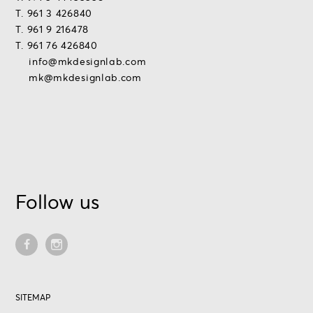
T. 961 3 426840
T. 961 9 216478
T. 961 76 426840
info@mkdesignlab.com
mk@mkdesignlab.com
Follow us
SITEMAP