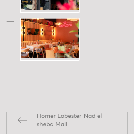
Homer Lobester-Nad el
sheba Mall