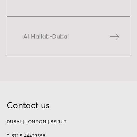
Al Hallab-Dubai
Contact us
DUBAI | LONDON | BEIRUT
T. 971 5 44433558