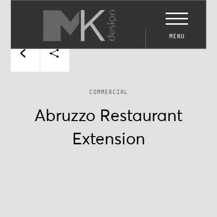
MENU
COMMERCIAL
Abruzzo Restaurant
Extension